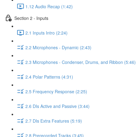
1.12 Audio Recap (1:42)
Section 2 - Inputs
2.1 Inputs Intro (2:24)
2.2 Microphones - Dynamic (2:43)
2.3 Microphones - Condenser, Drums, and Ribbon (5:46)
2.4 Polar Patterns (4:31)
2.5 Frequency Response (2:25)
2.6 DIs Active and Passive (3:44)
2.7 DIs Extra Features (5:19)
2.8 Prerecorded Tracks (3:45)