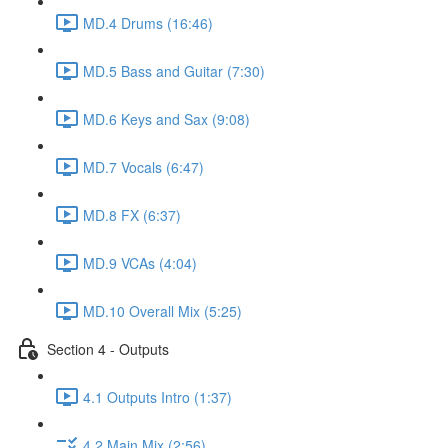
MD.4 Drums (16:46)
MD.5 Bass and Guitar (7:30)
MD.6 Keys and Sax (9:08)
MD.7 Vocals (6:47)
MD.8 FX (6:37)
MD.9 VCAs (4:04)
MD.10 Overall Mix (5:25)
Section 4 - Outputs
4.1 Outputs Intro (1:37)
4.2 Main Mix (2:56)