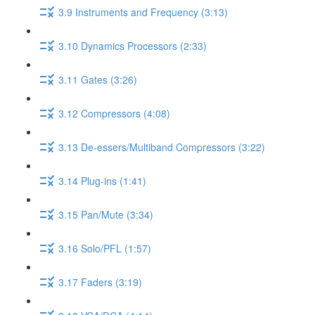
3.9 Instruments and Frequency (3:13)
3.10 Dynamics Processors (2:33)
3.11 Gates (3:26)
3.12 Compressors (4:08)
3.13 De-essers/Multiband Compressors (3:22)
3.14 Plug-ins (1:41)
3.15 Pan/Mute (3:34)
3.16 Solo/PFL (1:57)
3.17 Faders (3:19)