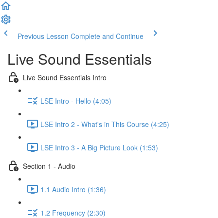
Previous Lesson
Complete and Continue
Live Sound Essentials
Live Sound Essentials Intro
LSE Intro - Hello (4:05)
LSE Intro 2 - What's in This Course (4:25)
LSE Intro 3 - A Big Picture Look (1:53)
Section 1 - Audio
1.1 Audio Intro (1:36)
1.2 Frequency (2:30)