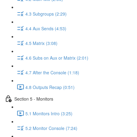
4.3 Subgroups (2:29)
4.4 Aux Sends (4:53)
4.5 Matrix (3:08)
4.6 Subs on Aux or Matrix (2:01)
4.7 After the Console (1:18)
4.8 Outputs Recap (0:51)
Section 5 - Monitors
5.1 Monitors Intro (3:25)
5.2 Monitor Console (7:24)