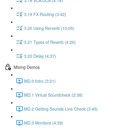
3.18 VCA/DCA (4:14)
3.19 FX Routing (3:42)
3.20 Using Rerverb (10:05)
3.21 Types of Reverb (4:26)
3.22 Delay (4:37)
Mixing Demos
MD.0 Intro (3:21)
MD.1 Virtual Soundcheck (2:38)
MD.2 Getting Sounds-Line Check (3:45)
MD.3 Monitors (4:39)