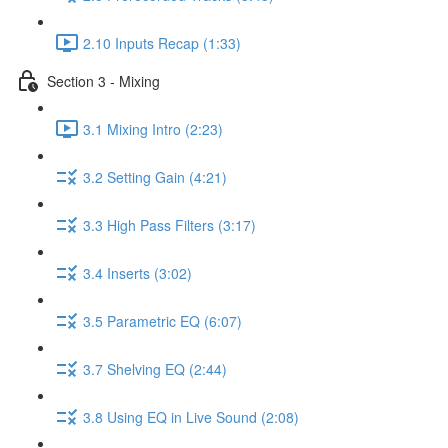
2.10 Inputs Recap (1:33)
Section 3 - Mixing
3.1 Mixing Intro (2:23)
3.2 Setting Gain (4:21)
3.3 High Pass Filters (3:17)
3.4 Inserts (3:02)
3.5 Parametric EQ (6:07)
3.7 Shelving EQ (2:44)
3.8 Using EQ in Live Sound (2:08)