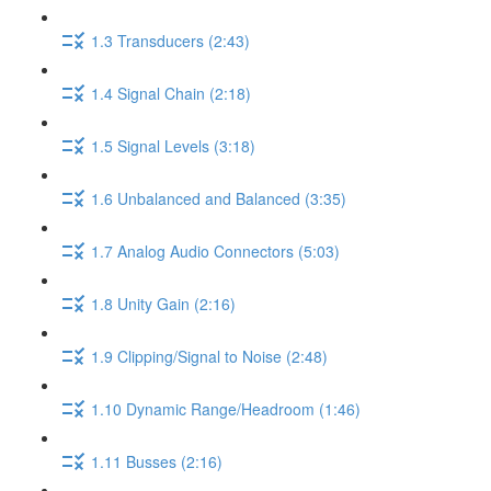
1.3 Transducers (2:43)
1.4 Signal Chain (2:18)
1.5 Signal Levels (3:18)
1.6 Unbalanced and Balanced (3:35)
1.7 Analog Audio Connectors (5:03)
1.8 Unity Gain (2:16)
1.9 Clipping/Signal to Noise (2:48)
1.10 Dynamic Range/Headroom (1:46)
1.11 Busses (2:16)