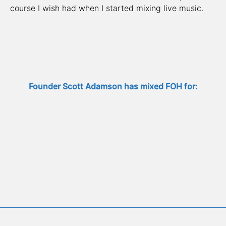
course I wish had when I started mixing live music.
Founder Scott Adamson has mixed FOH for: