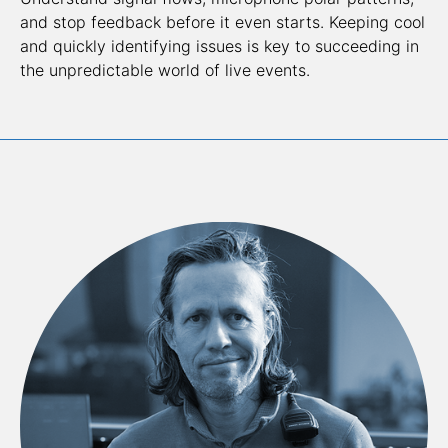
and stop feedback before it even starts. Keeping cool 
and quickly identifying issues is key to succeeding in 
the unpredictable world of live events.