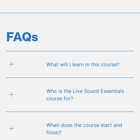
FAQs
What will I learn in this course?
Who is the Live Sound Essentials
course for?
When does the course start and
finish?