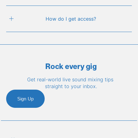
How do I get access?
Rock every gig
Get real-world live sound mixing tips 
straight to your inbox.
Sign Up