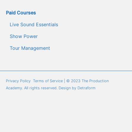
Paid Courses
Live Sound Essentials
Show Power
Tour Management
Privacy Policy
Terms of Service
 | © 2023 The Production 
Academy. All rights reserved. Design by 
Detraform