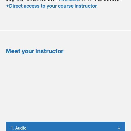
+Direct access to your course instructor
Meet your instructor
1. Audio
+