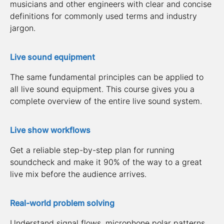
musicians and other engineers with clear and concise 
definitions for commonly used terms and industry 
jargon.
Live sound equipment
The same fundamental principles can be applied to 
all live sound equipment. This course gives you a 
complete overview of the entire live sound system.
Live show workflows
Get a reliable step-by-step plan for running 
soundcheck and make it 90% of the way to a great 
live mix before the audience arrives.
Real-world problem solving
Understand signal flows, microphone polar patterns, 