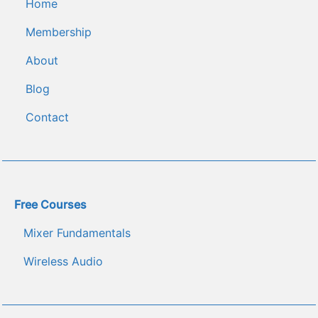
Home
Membership
About
Blog
C﻿ontact
Free Courses
Mixer Fundamentals
Wireless Audio