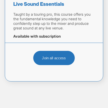
Live Sound Essentials 
Taught by a touring pro, this course offers you 
the fundamental knowledge you need to 
confidently step up to the mixer and produce 
great sound at any live venue.
Available with subscription
Join all access