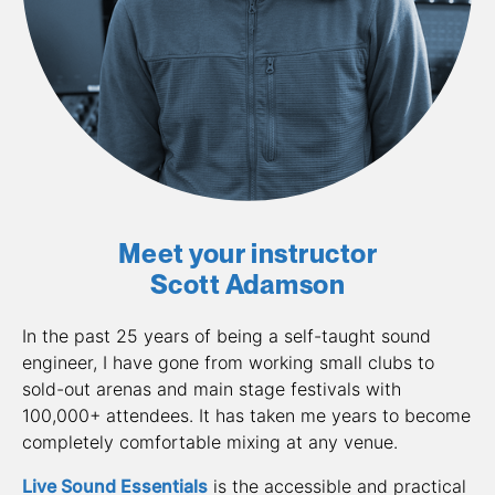
Meet your instructor
Scott Adamson
In the past 25 years of being a self-taught sound 
engineer, I have gone from working small clubs to 
sold-out arenas and main stage festivals with 
100,000+ attendees. It has taken me years to become 
completely comfortable mixing at any venue. 
Live Sound Essentials
 is the accessible and practical 