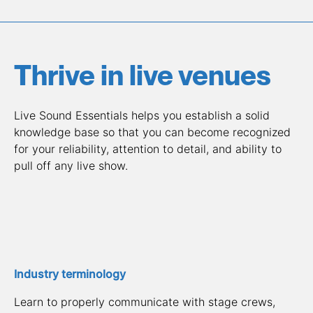
Thrive in live venues
Live Sound Essentials helps you establish a solid 
knowledge base so that you can become recognized 
for your reliability, attention to detail, and ability to 
pull off any live show.
Industry terminology
Learn to properly communicate with stage crews, 