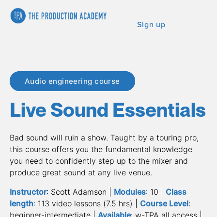
Sign up
Audio engineering course
Live Sound Essentials
Bad sound will ruin a show. Taught by a touring pro, 
this course offers you the fundamental knowledge 
you need to confidently step up to the mixer and 
produce great sound at any live venue.
Instructor
: Scott Adamson | 
Modules
: 10 | 
Class 
length
: 113 video lessons (7.5 hrs) | 
Course Level
: 
beginner-intermediate | 
Available
: w-TPA all access | 