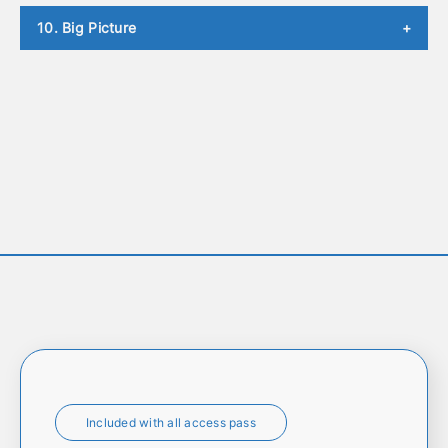
10. Big Picture
+
Included with all access pass