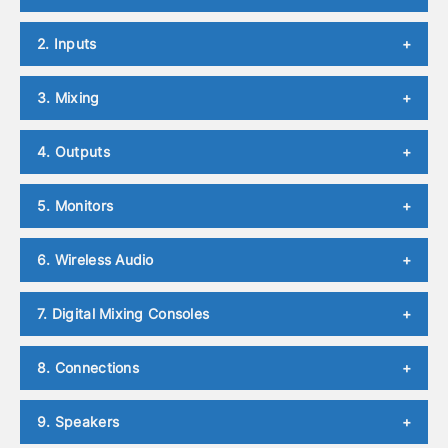
2. Inputs
+
3. Mixing
+
4. Outputs
+
5. Monitors
+
6. Wireless Audio
+
7. Digital Mixing Consoles
+
8. Connections
+
9. Speakers
+