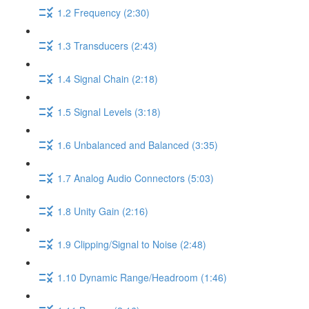
1.2 Frequency (2:30)
1.3 Transducers (2:43)
1.4 Signal Chain (2:18)
1.5 Signal Levels (3:18)
1.6 Unbalanced and Balanced (3:35)
1.7 Analog Audio Connectors (5:03)
1.8 Unity Gain (2:16)
1.9 Clipping/Signal to Noise (2:48)
1.10 Dynamic Range/Headroom (1:46)