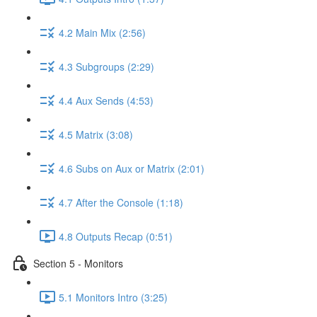
4.2 Main Mix (2:56)
4.3 Subgroups (2:29)
4.4 Aux Sends (4:53)
4.5 Matrix (3:08)
4.6 Subs on Aux or Matrix (2:01)
4.7 After the Console (1:18)
4.8 Outputs Recap (0:51)
Section 5 - Monitors
5.1 Monitors Intro (3:25)