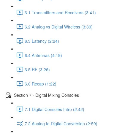
6.1 Transmitters and Receivers (3:41)
6.2 Analog vs Digital Wireless (3:30)
6.3 Latency (2:24)
6.4 Antennas (4:19)
6.5 RF (3:26)
6.6 Recap (1:22)
Section 7 - Digital Mixing Consoles
7.1 Digital Consoles Intro (2:42)
7.2 Analog to Digital Conversion (2:59)