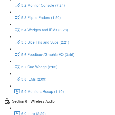
5.2 Monitor Console (7:24)
5.3 Flip to Faders (1:50)
5.4 Wedges and IEMs (3:28)
5.5 Side Fills and Subs (2:21)
5.6 Feedback/Graphic EQ (3:46)
5.7 Cue Wedge (2:02)
5.8 IEMs (2:09)
5.9 Monitors Recap (1:10)
Section 6 - Wireless Audio
6.0 Intro (2:29)