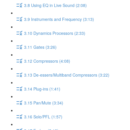
3.8 Using EQ in Live Sound (2:08)
3.9 Instruments and Frequency (3:13)
3.10 Dynamics Processors (2:33)
3.11 Gates (3:26)
3.12 Compressors (4:08)
3.13 De-essers/Multiband Compressors (3:22)
3.14 Plug-ins (1:41)
3.15 Pan/Mute (3:34)
3.16 Solo/PFL (1:57)