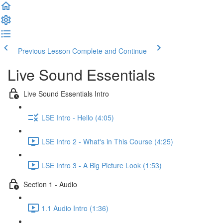
Previous Lesson
Complete and Continue
Live Sound Essentials
Live Sound Essentials Intro
LSE Intro - Hello (4:05)
LSE Intro 2 - What's in This Course (4:25)
LSE Intro 3 - A Big Picture Look (1:53)
Section 1 - Audio
1.1 Audio Intro (1:36)