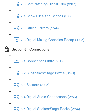
7.3 Soft Patching/Digital Trim (3:07)
7.4 Show Files and Scenes (3:06)
7.5 Offline Editors (1:44)
7.6 Digital Mixing Consoles Recap (1:05)
Section 8 - Connections
8.1 Connections Intro (2:17)
8.2 Subsnakes/Stage Boxes (3:49)
8.3 Splitters (3:05)
8.4 Digital Audio Connections (2:56)
8.5 Digital Snakes/Stage Racks (2:54)