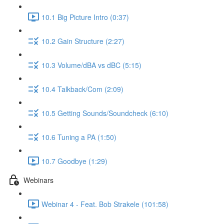
10.1 Big Picture Intro (0:37)
10.2 Gain Structure (2:27)
10.3 Volume/dBA vs dBC (5:15)
10.4 Talkback/Com (2:09)
10.5 Getting Sounds/Soundcheck (6:10)
10.6 Tuning a PA (1:50)
10.7 Goodbye (1:29)
Webinars
Webinar 4 - Feat. Bob Strakele (101:58)