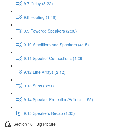
9.7 Delay (3:22)
9.8 Routing (1:48)
9.9 Powered Speakers (2:08)
9.10 Amplifiers and Speakers (4:15)
9.11 Speaker Connections (4:39)
9.12 Line Arrays (2:12)
9.13 Subs (3:51)
9.14 Speaker Protection/Failure (1:55)
9.15 Speakers Recap (1:35)
Section 10 - Big Picture