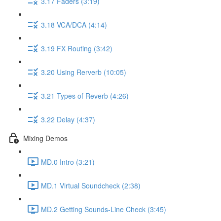
3.17 Faders (3:19)
3.18 VCA/DCA (4:14)
3.19 FX Routing (3:42)
3.20 Using Rerverb (10:05)
3.21 Types of Reverb (4:26)
3.22 Delay (4:37)
Mixing Demos
MD.0 Intro (3:21)
MD.1 Virtual Soundcheck (2:38)
MD.2 Getting Sounds-Line Check (3:45)