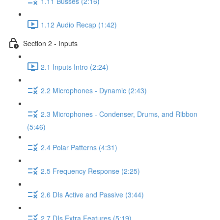
1.11 Busses (2:16)
1.12 Audio Recap (1:42)
Section 2 - Inputs
2.1 Inputs Intro (2:24)
2.2 Microphones - Dynamic (2:43)
2.3 Microphones - Condenser, Drums, and Ribbon
(5:46)
2.4 Polar Patterns (4:31)
2.5 Frequency Response (2:25)
2.6 DIs Active and Passive (3:44)
2.7 DIs Extra Features (5:19)