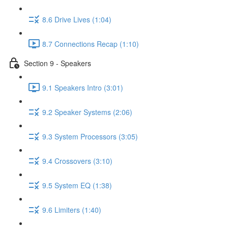
8.6 Drive Lives (1:04)
8.7 Connections Recap (1:10)
Section 9 - Speakers
9.1 Speakers Intro (3:01)
9.2 Speaker Systems (2:06)
9.3 System Processors (3:05)
9.4 Crossovers (3:10)
9.5 System EQ (1:38)
9.6 Limiters (1:40)