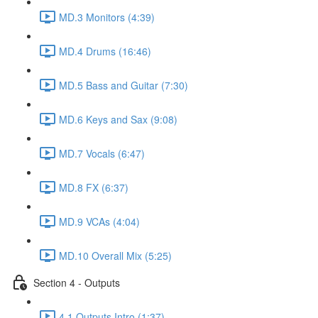
MD.3 Monitors (4:39)
MD.4 Drums (16:46)
MD.5 Bass and Guitar (7:30)
MD.6 Keys and Sax (9:08)
MD.7 Vocals (6:47)
MD.8 FX (6:37)
MD.9 VCAs (4:04)
MD.10 Overall Mix (5:25)
Section 4 - Outputs
4.1 Outputs Intro (1:37)