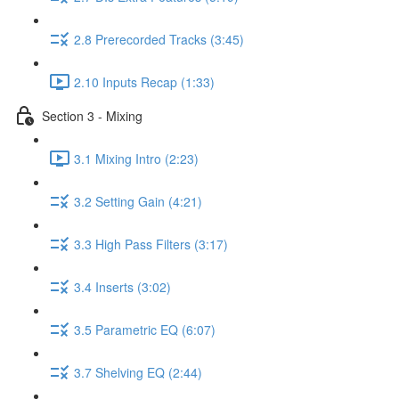
2.8 Prerecorded Tracks (3:45)
2.10 Inputs Recap (1:33)
Section 3 - Mixing
3.1 Mixing Intro (2:23)
3.2 Setting Gain (4:21)
3.3 High Pass Filters (3:17)
3.4 Inserts (3:02)
3.5 Parametric EQ (6:07)
3.7 Shelving EQ (2:44)