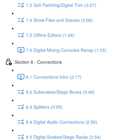
7.3 Soft Patching/Digital Trim (3:07)
7.4 Show Files and Scenes (3:06)
7.5 Offline Editors (1:44)
7.6 Digital Mixing Consoles Recap (1:05)
Section 8 - Connections
8.1 Connections Intro (2:17)
8.2 Subsnakes/Stage Boxes (3:49)
8.3 Splitters (3:05)
8.4 Digital Audio Connections (2:56)
8.5 Digital Snakes/Stage Racks (2:54)