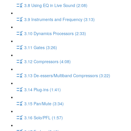
3.8 Using EQ in Live Sound (2:08)
3.9 Instruments and Frequency (3:13)
3.10 Dynamics Processors (2:33)
3.11 Gates (3:26)
3.12 Compressors (4:08)
3.13 De-essers/Multiband Compressors (3:22)
3.14 Plug-ins (1:41)
3.15 Pan/Mute (3:34)
3.16 Solo/PFL (1:57)