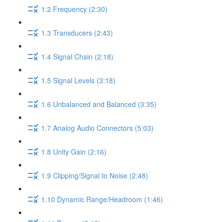
1.2 Frequency (2:30)
1.3 Transducers (2:43)
1.4 Signal Chain (2:18)
1.5 Signal Levels (3:18)
1.6 Unbalanced and Balanced (3:35)
1.7 Analog Audio Connectors (5:03)
1.8 Unity Gain (2:16)
1.9 Clipping/Signal to Noise (2:48)
1.10 Dynamic Range/Headroom (1:46)