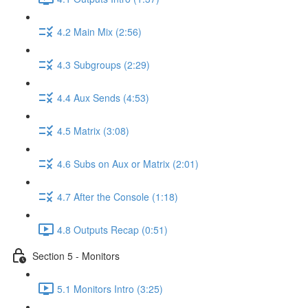
4.2 Main Mix (2:56)
4.3 Subgroups (2:29)
4.4 Aux Sends (4:53)
4.5 Matrix (3:08)
4.6 Subs on Aux or Matrix (2:01)
4.7 After the Console (1:18)
4.8 Outputs Recap (0:51)
Section 5 - Monitors
5.1 Monitors Intro (3:25)