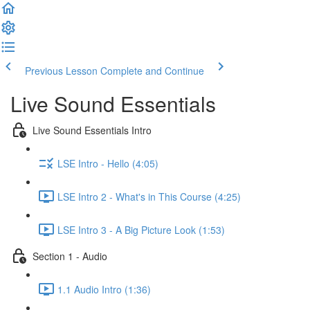
Previous Lesson
Complete and Continue
Live Sound Essentials
Live Sound Essentials Intro
LSE Intro - Hello (4:05)
LSE Intro 2 - What's in This Course (4:25)
LSE Intro 3 - A Big Picture Look (1:53)
Section 1 - Audio
1.1 Audio Intro (1:36)