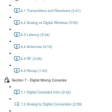
6.1 Transmitters and Receivers (3:41)
6.2 Analog vs Digital Wireless (3:30)
6.3 Latency (2:24)
6.4 Antennas (4:19)
6.5 RF (3:26)
6.6 Recap (1:22)
Section 7 - Digital Mixing Consoles
7.1 Digital Consoles Intro (2:42)
7.2 Analog to Digital Conversion (2:59)