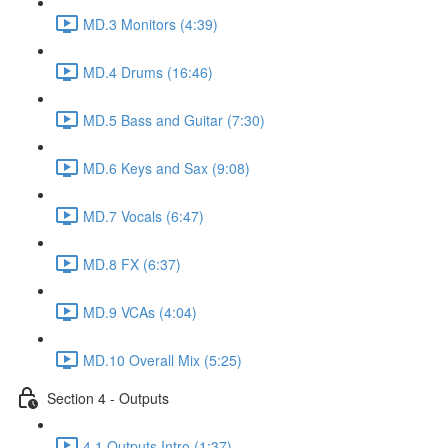
MD.3 Monitors (4:39)
MD.4 Drums (16:46)
MD.5 Bass and Guitar (7:30)
MD.6 Keys and Sax (9:08)
MD.7 Vocals (6:47)
MD.8 FX (6:37)
MD.9 VCAs (4:04)
MD.10 Overall Mix (5:25)
Section 4 - Outputs
4.1 Outputs Intro (1:37)