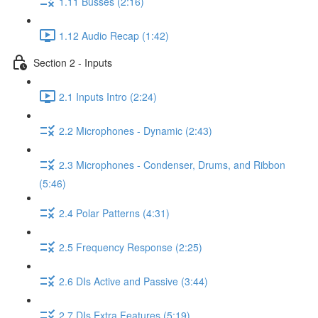
1.11 Busses (2:16)
1.12 Audio Recap (1:42)
Section 2 - Inputs
2.1 Inputs Intro (2:24)
2.2 Microphones - Dynamic (2:43)
2.3 Microphones - Condenser, Drums, and Ribbon
(5:46)
2.4 Polar Patterns (4:31)
2.5 Frequency Response (2:25)
2.6 DIs Active and Passive (3:44)
2.7 DIs Extra Features (5:19)