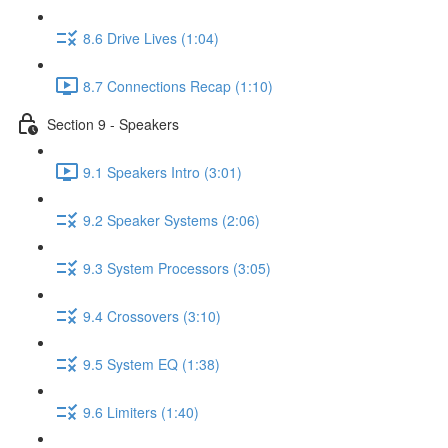
8.6 Drive Lives (1:04)
8.7 Connections Recap (1:10)
Section 9 - Speakers
9.1 Speakers Intro (3:01)
9.2 Speaker Systems (2:06)
9.3 System Processors (3:05)
9.4 Crossovers (3:10)
9.5 System EQ (1:38)
9.6 Limiters (1:40)