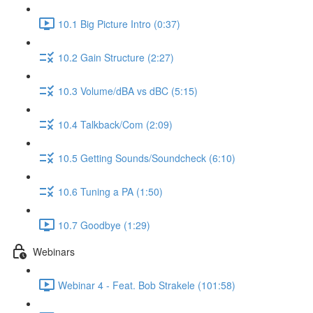
10.1 Big Picture Intro (0:37)
10.2 Gain Structure (2:27)
10.3 Volume/dBA vs dBC (5:15)
10.4 Talkback/Com (2:09)
10.5 Getting Sounds/Soundcheck (6:10)
10.6 Tuning a PA (1:50)
10.7 Goodbye (1:29)
Webinars
Webinar 4 - Feat. Bob Strakele (101:58)