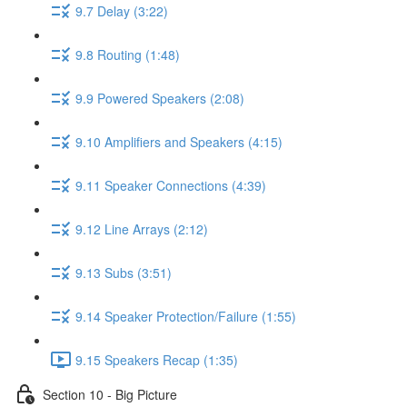
9.7 Delay (3:22)
9.8 Routing (1:48)
9.9 Powered Speakers (2:08)
9.10 Amplifiers and Speakers (4:15)
9.11 Speaker Connections (4:39)
9.12 Line Arrays (2:12)
9.13 Subs (3:51)
9.14 Speaker Protection/Failure (1:55)
9.15 Speakers Recap (1:35)
Section 10 - Big Picture