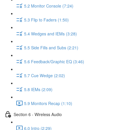
5.2 Monitor Console (7:24)
5.3 Flip to Faders (1:50)
5.4 Wedges and IEMs (3:28)
5.5 Side Fills and Subs (2:21)
5.6 Feedback/Graphic EQ (3:46)
5.7 Cue Wedge (2:02)
5.8 IEMs (2:09)
5.9 Monitors Recap (1:10)
Section 6 - Wireless Audio
6.0 Intro (2:29)