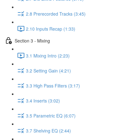
2.8 Prerecorded Tracks (3:45)
2.10 Inputs Recap (1:33)
Section 3 - Mixing
3.1 Mixing Intro (2:23)
3.2 Setting Gain (4:21)
3.3 High Pass Filters (3:17)
3.4 Inserts (3:02)
3.5 Parametric EQ (6:07)
3.7 Shelving EQ (2:44)