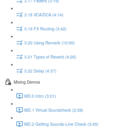
3.17 Faders (3:19)
3.18 VCA/DCA (4:14)
3.19 FX Routing (3:42)
3.20 Using Rerverb (10:05)
3.21 Types of Reverb (4:26)
3.22 Delay (4:37)
Mixing Demos
MD.0 Intro (3:21)
MD.1 Virtual Soundcheck (2:38)
MD.2 Getting Sounds-Line Check (3:45)