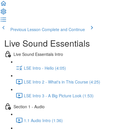
Previous Lesson
Complete and Continue
Live Sound Essentials
Live Sound Essentials Intro
LSE Intro - Hello (4:05)
LSE Intro 2 - What's in This Course (4:25)
LSE Intro 3 - A Big Picture Look (1:53)
Section 1 - Audio
1.1 Audio Intro (1:36)