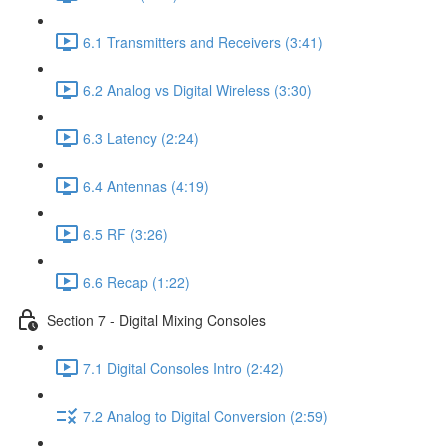
6.1 Transmitters and Receivers (3:41)
6.2 Analog vs Digital Wireless (3:30)
6.3 Latency (2:24)
6.4 Antennas (4:19)
6.5 RF (3:26)
6.6 Recap (1:22)
Section 7 - Digital Mixing Consoles
7.1 Digital Consoles Intro (2:42)
7.2 Analog to Digital Conversion (2:59)