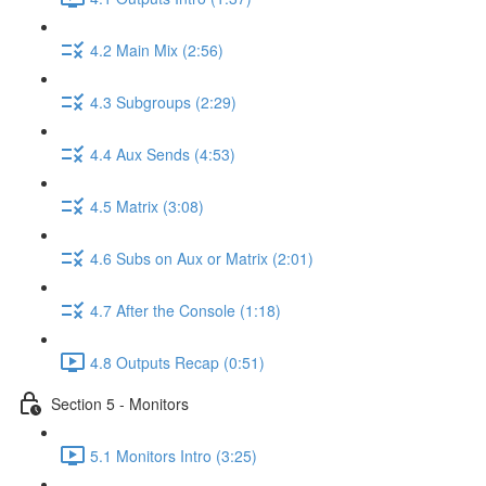
4.2 Main Mix (2:56)
4.3 Subgroups (2:29)
4.4 Aux Sends (4:53)
4.5 Matrix (3:08)
4.6 Subs on Aux or Matrix (2:01)
4.7 After the Console (1:18)
4.8 Outputs Recap (0:51)
Section 5 - Monitors
5.1 Monitors Intro (3:25)