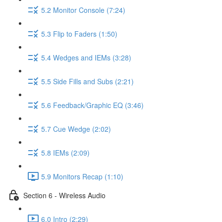
5.2 Monitor Console (7:24)
5.3 Flip to Faders (1:50)
5.4 Wedges and IEMs (3:28)
5.5 Side Fills and Subs (2:21)
5.6 Feedback/Graphic EQ (3:46)
5.7 Cue Wedge (2:02)
5.8 IEMs (2:09)
5.9 Monitors Recap (1:10)
Section 6 - Wireless Audio
6.0 Intro (2:29)