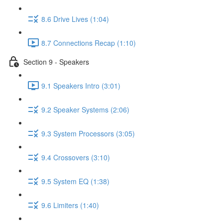
8.6 Drive Lives (1:04)
8.7 Connections Recap (1:10)
Section 9 - Speakers
9.1 Speakers Intro (3:01)
9.2 Speaker Systems (2:06)
9.3 System Processors (3:05)
9.4 Crossovers (3:10)
9.5 System EQ (1:38)
9.6 Limiters (1:40)