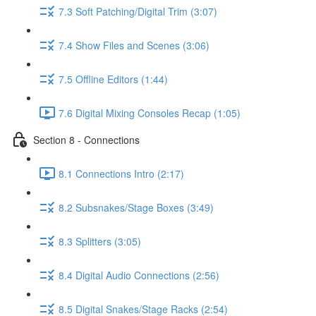
7.3 Soft Patching/Digital Trim (3:07)
7.4 Show Files and Scenes (3:06)
7.5 Offline Editors (1:44)
7.6 Digital Mixing Consoles Recap (1:05)
Section 8 - Connections
8.1 Connections Intro (2:17)
8.2 Subsnakes/Stage Boxes (3:49)
8.3 Splitters (3:05)
8.4 Digital Audio Connections (2:56)
8.5 Digital Snakes/Stage Racks (2:54)