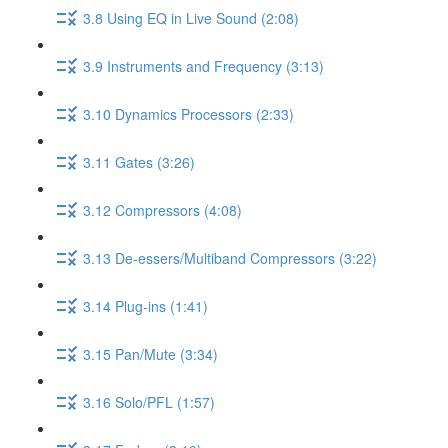
3.8 Using EQ in Live Sound (2:08)
3.9 Instruments and Frequency (3:13)
3.10 Dynamics Processors (2:33)
3.11 Gates (3:26)
3.12 Compressors (4:08)
3.13 De-essers/Multiband Compressors (3:22)
3.14 Plug-ins (1:41)
3.15 Pan/Mute (3:34)
3.16 Solo/PFL (1:57)