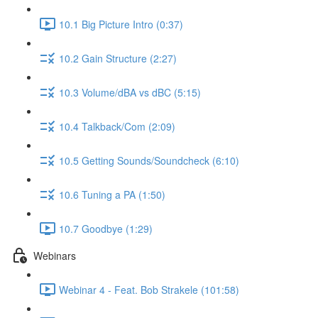
10.1 Big Picture Intro (0:37)
10.2 Gain Structure (2:27)
10.3 Volume/dBA vs dBC (5:15)
10.4 Talkback/Com (2:09)
10.5 Getting Sounds/Soundcheck (6:10)
10.6 Tuning a PA (1:50)
10.7 Goodbye (1:29)
Webinars
Webinar 4 - Feat. Bob Strakele (101:58)