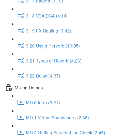
3.17 Faders (3:19)
3.18 VCA/DCA (4:14)
3.19 FX Routing (3:42)
3.20 Using Rerverb (10:05)
3.21 Types of Reverb (4:26)
3.22 Delay (4:37)
Mixing Demos
MD.0 Intro (3:21)
MD.1 Virtual Soundcheck (2:38)
MD.2 Getting Sounds-Line Check (3:45)