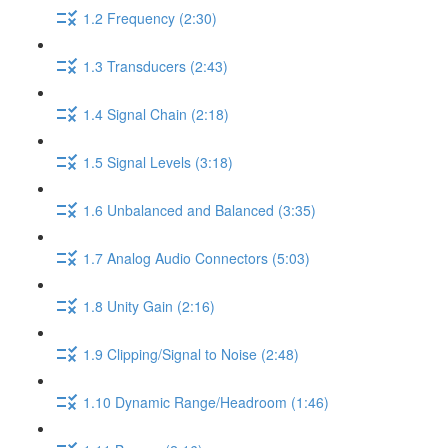
1.2 Frequency (2:30)
1.3 Transducers (2:43)
1.4 Signal Chain (2:18)
1.5 Signal Levels (3:18)
1.6 Unbalanced and Balanced (3:35)
1.7 Analog Audio Connectors (5:03)
1.8 Unity Gain (2:16)
1.9 Clipping/Signal to Noise (2:48)
1.10 Dynamic Range/Headroom (1:46)