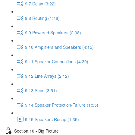
9.7 Delay (3:22)
9.8 Routing (1:48)
9.9 Powered Speakers (2:08)
9.10 Amplifiers and Speakers (4:15)
9.11 Speaker Connections (4:39)
9.12 Line Arrays (2:12)
9.13 Subs (3:51)
9.14 Speaker Protection/Failure (1:55)
9.15 Speakers Recap (1:35)
Section 10 - Big Picture