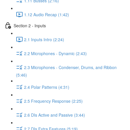
1.11 Busses (2:16)
1.12 Audio Recap (1:42)
Section 2 - Inputs
2.1 Inputs Intro (2:24)
2.2 Microphones - Dynamic (2:43)
2.3 Microphones - Condenser, Drums, and Ribbon
(5:46)
2.4 Polar Patterns (4:31)
2.5 Frequency Response (2:25)
2.6 DIs Active and Passive (3:44)
2.7 DIs Extra Features (5:19)