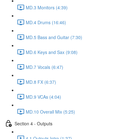
MD.3 Monitors (4:39)
MD.4 Drums (16:46)
MD.5 Bass and Guitar (7:30)
MD.6 Keys and Sax (9:08)
MD.7 Vocals (6:47)
MD.8 FX (6:37)
MD.9 VCAs (4:04)
MD.10 Overall Mix (5:25)
Section 4 - Outputs
4.1 Outputs Intro (1:37)