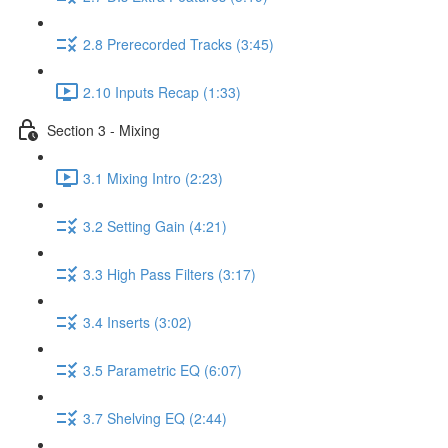
2.8 Prerecorded Tracks (3:45)
2.10 Inputs Recap (1:33)
Section 3 - Mixing
3.1 Mixing Intro (2:23)
3.2 Setting Gain (4:21)
3.3 High Pass Filters (3:17)
3.4 Inserts (3:02)
3.5 Parametric EQ (6:07)
3.7 Shelving EQ (2:44)