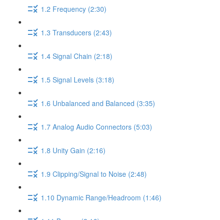
1.2 Frequency (2:30)
1.3 Transducers (2:43)
1.4 Signal Chain (2:18)
1.5 Signal Levels (3:18)
1.6 Unbalanced and Balanced (3:35)
1.7 Analog Audio Connectors (5:03)
1.8 Unity Gain (2:16)
1.9 Clipping/Signal to Noise (2:48)
1.10 Dynamic Range/Headroom (1:46)