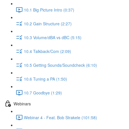
10.1 Big Picture Intro (0:37)
10.2 Gain Structure (2:27)
10.3 Volume/dBA vs dBC (5:15)
10.4 Talkback/Com (2:09)
10.5 Getting Sounds/Soundcheck (6:10)
10.6 Tuning a PA (1:50)
10.7 Goodbye (1:29)
Webinars
Webinar 4 - Feat. Bob Strakele (101:58)