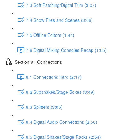
7.3 Soft Patching/Digital Trim (3:07)
7.4 Show Files and Scenes (3:06)
7.5 Offline Editors (1:44)
7.6 Digital Mixing Consoles Recap (1:05)
Section 8 - Connections
8.1 Connections Intro (2:17)
8.2 Subsnakes/Stage Boxes (3:49)
8.3 Splitters (3:05)
8.4 Digital Audio Connections (2:56)
8.5 Digital Snakes/Stage Racks (2:54)