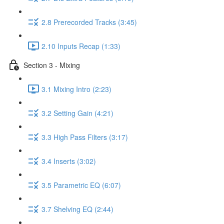
2.8 Prerecorded Tracks (3:45)
2.10 Inputs Recap (1:33)
Section 3 - Mixing
3.1 Mixing Intro (2:23)
3.2 Setting Gain (4:21)
3.3 High Pass Filters (3:17)
3.4 Inserts (3:02)
3.5 Parametric EQ (6:07)
3.7 Shelving EQ (2:44)