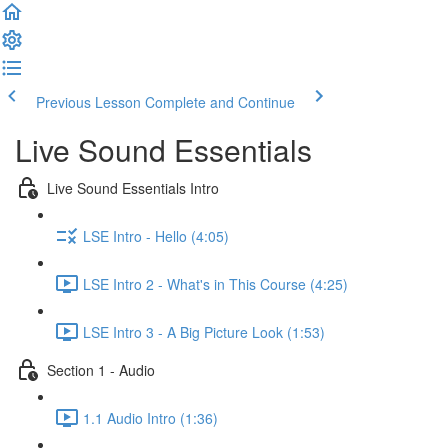
Previous Lesson
Complete and Continue
Live Sound Essentials
Live Sound Essentials Intro
LSE Intro - Hello (4:05)
LSE Intro 2 - What's in This Course (4:25)
LSE Intro 3 - A Big Picture Look (1:53)
Section 1 - Audio
1.1 Audio Intro (1:36)