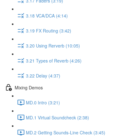
3.17 Faders (3:19)
3.18 VCA/DCA (4:14)
3.19 FX Routing (3:42)
3.20 Using Rerverb (10:05)
3.21 Types of Reverb (4:26)
3.22 Delay (4:37)
Mixing Demos
MD.0 Intro (3:21)
MD.1 Virtual Soundcheck (2:38)
MD.2 Getting Sounds-Line Check (3:45)