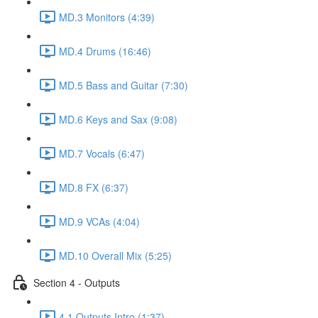
MD.3 Monitors (4:39)
MD.4 Drums (16:46)
MD.5 Bass and Guitar (7:30)
MD.6 Keys and Sax (9:08)
MD.7 Vocals (6:47)
MD.8 FX (6:37)
MD.9 VCAs (4:04)
MD.10 Overall Mix (5:25)
Section 4 - Outputs
4.1 Outputs Intro (1:37)