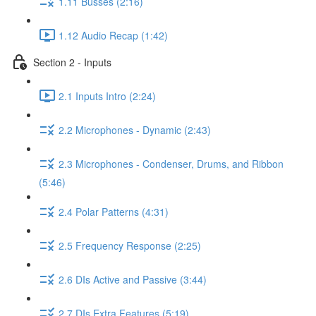
1.11 Busses (2:16)
1.12 Audio Recap (1:42)
Section 2 - Inputs
2.1 Inputs Intro (2:24)
2.2 Microphones - Dynamic (2:43)
2.3 Microphones - Condenser, Drums, and Ribbon
(5:46)
2.4 Polar Patterns (4:31)
2.5 Frequency Response (2:25)
2.6 DIs Active and Passive (3:44)
2.7 DIs Extra Features (5:19)