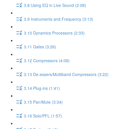
3.8 Using EQ in Live Sound (2:08)
3.9 Instruments and Frequency (3:13)
3.10 Dynamics Processors (2:33)
3.11 Gates (3:26)
3.12 Compressors (4:08)
3.13 De-essers/Multiband Compressors (3:22)
3.14 Plug-ins (1:41)
3.15 Pan/Mute (3:34)
3.16 Solo/PFL (1:57)