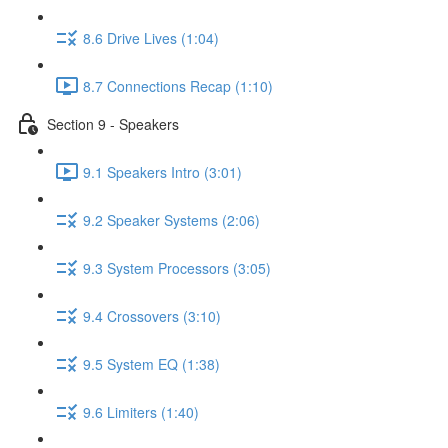
8.6 Drive Lives (1:04)
8.7 Connections Recap (1:10)
Section 9 - Speakers
9.1 Speakers Intro (3:01)
9.2 Speaker Systems (2:06)
9.3 System Processors (3:05)
9.4 Crossovers (3:10)
9.5 System EQ (1:38)
9.6 Limiters (1:40)