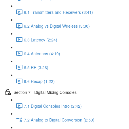
6.1 Transmitters and Receivers (3:41)
6.2 Analog vs Digital Wireless (3:30)
6.3 Latency (2:24)
6.4 Antennas (4:19)
6.5 RF (3:26)
6.6 Recap (1:22)
Section 7 - Digital Mixing Consoles
7.1 Digital Consoles Intro (2:42)
7.2 Analog to Digital Conversion (2:59)