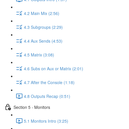
4.2 Main Mix (2:56)
4.3 Subgroups (2:29)
4.4 Aux Sends (4:53)
4.5 Matrix (3:08)
4.6 Subs on Aux or Matrix (2:01)
4.7 After the Console (1:18)
4.8 Outputs Recap (0:51)
Section 5 - Monitors
5.1 Monitors Intro (3:25)