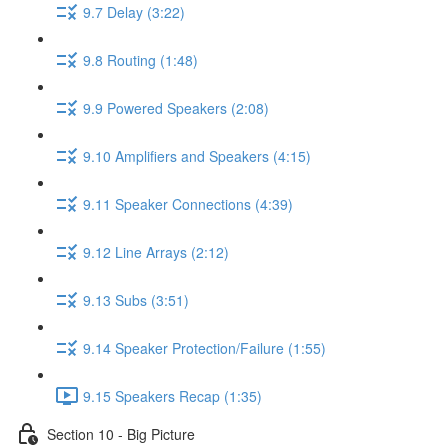
9.7 Delay (3:22)
9.8 Routing (1:48)
9.9 Powered Speakers (2:08)
9.10 Amplifiers and Speakers (4:15)
9.11 Speaker Connections (4:39)
9.12 Line Arrays (2:12)
9.13 Subs (3:51)
9.14 Speaker Protection/Failure (1:55)
9.15 Speakers Recap (1:35)
Section 10 - Big Picture