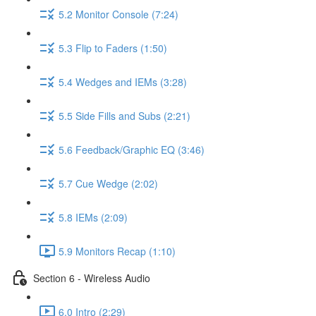
5.2 Monitor Console (7:24)
5.3 Flip to Faders (1:50)
5.4 Wedges and IEMs (3:28)
5.5 Side Fills and Subs (2:21)
5.6 Feedback/Graphic EQ (3:46)
5.7 Cue Wedge (2:02)
5.8 IEMs (2:09)
5.9 Monitors Recap (1:10)
Section 6 - Wireless Audio
6.0 Intro (2:29)