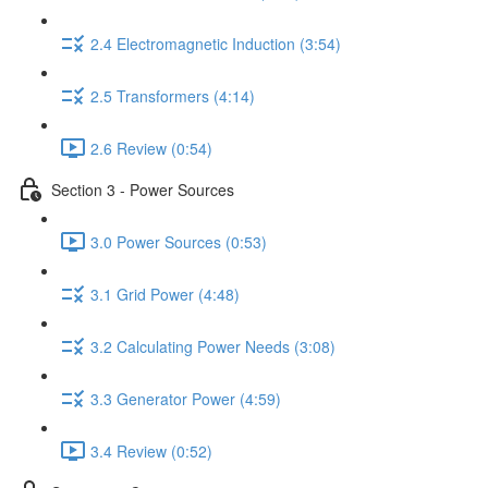
2.4 Electromagnetic Induction (3:54)
2.5 Transformers (4:14)
2.6 Review (0:54)
Section 3 - Power Sources
3.0 Power Sources (0:53)
3.1 Grid Power (4:48)
3.2 Calculating Power Needs (3:08)
3.3 Generator Power (4:59)
3.4 Review (0:52)