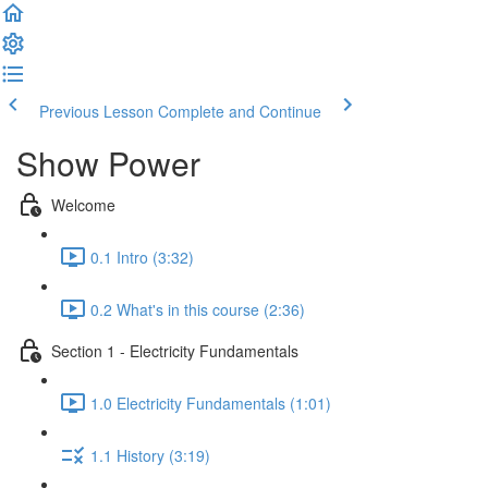
Previous Lesson
Complete and Continue
Show Power
Welcome
0.1 Intro (3:32)
0.2 What's in this course (2:36)
Section 1 - Electricity Fundamentals
1.0 Electricity Fundamentals (1:01)
1.1 History (3:19)