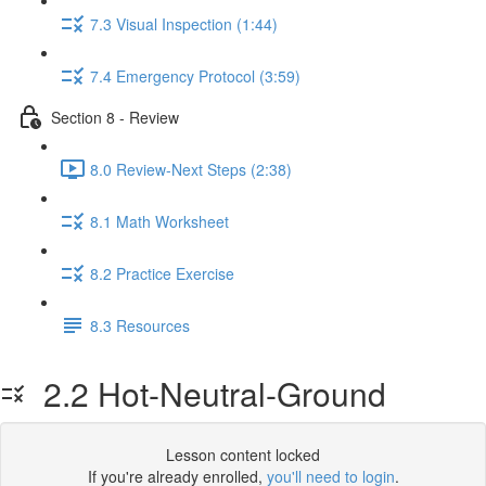
7.3 Visual Inspection (1:44)
7.4 Emergency Protocol (3:59)
Section 8 - Review
8.0 Review-Next Steps (2:38)
8.1 Math Worksheet
8.2 Practice Exercise
8.3 Resources
2.2 Hot-Neutral-Ground
Lesson content locked
If you're already enrolled,
you'll need to login
.