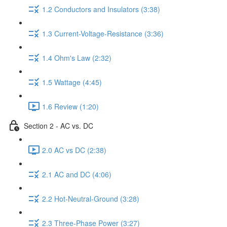
1.2 Conductors and Insulators (3:38)
1.3 Current-Voltage-Resistance (3:36)
1.4 Ohm's Law (2:32)
1.5 Wattage (4:45)
1.6 Review (1:20)
Section 2 - AC vs. DC
2.0 AC vs DC (2:38)
2.1 AC and DC (4:06)
2.2 Hot-Neutral-Ground (3:28)
2.3 Three-Phase Power (3:27)