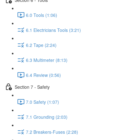
6.0 Tools (1:06)
6.1 Electricians Tools (3:21)
6.2 Tape (2:24)
6.3 Multimeter (8:13)
6.4 Review (0:56)
Section 7 - Safety
7.0 Safety (1:07)
7.1 Grounding (2:03)
7.2 Breakers-Fuses (2:28)