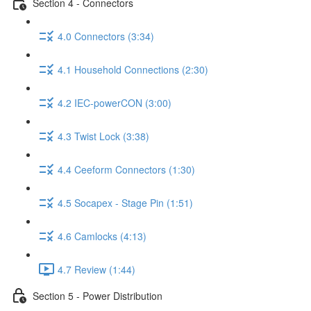
Section 4 - Connectors
4.0 Connectors (3:34)
4.1 Household Connections (2:30)
4.2 IEC-powerCON (3:00)
4.3 Twist Lock (3:38)
4.4 Ceeform Connectors (1:30)
4.5 Socapex - Stage Pin (1:51)
4.6 Camlocks (4:13)
4.7 Review (1:44)
Section 5 - Power Distribution