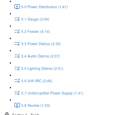
5.0 Power Distribution (1:41)
5.1 Gauge (3:06)
5.2 Feeder (5:14)
5.3 Power Distros (2:35)
5.4 Audio Distros (2:07)
5.5 Lighting Distros (2:51)
5.6 208 VAC (2:46)
5.7 Uniterruptible Power Supply (1:41)
5.8 Review (1:53)
Section 6 - Tools