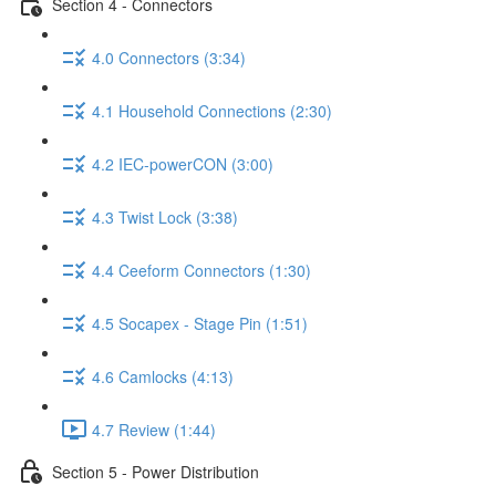
Section 4 - Connectors
4.0 Connectors (3:34)
4.1 Household Connections (2:30)
4.2 IEC-powerCON (3:00)
4.3 Twist Lock (3:38)
4.4 Ceeform Connectors (1:30)
4.5 Socapex - Stage Pin (1:51)
4.6 Camlocks (4:13)
4.7 Review (1:44)
Section 5 - Power Distribution