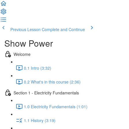
Previous Lesson
Complete and Continue
Show Power
Welcome
0.1 Intro (3:32)
0.2 What's in this course (2:36)
Section 1 - Electricity Fundamentals
1.0 Electricity Fundamentals (1:01)
1.1 History (3:19)