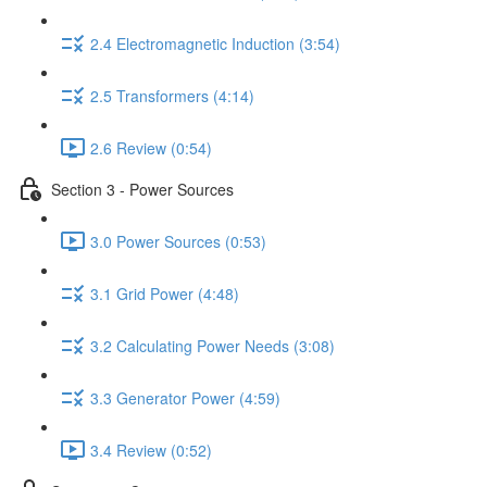
2.4 Electromagnetic Induction (3:54)
2.5 Transformers (4:14)
2.6 Review (0:54)
Section 3 - Power Sources
3.0 Power Sources (0:53)
3.1 Grid Power (4:48)
3.2 Calculating Power Needs (3:08)
3.3 Generator Power (4:59)
3.4 Review (0:52)