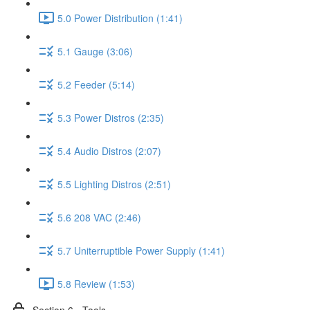
5.0 Power Distribution (1:41)
5.1 Gauge (3:06)
5.2 Feeder (5:14)
5.3 Power Distros (2:35)
5.4 Audio Distros (2:07)
5.5 Lighting Distros (2:51)
5.6 208 VAC (2:46)
5.7 Uniterruptible Power Supply (1:41)
5.8 Review (1:53)
Section 6 - Tools