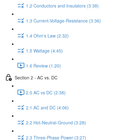
1.2 Conductors and Insulators (3:38)
1.3 Current-Voltage-Resistance (3:36)
1.4 Ohm's Law (2:32)
1.5 Wattage (4:45)
1.6 Review (1:20)
Section 2 - AC vs. DC
2.0 AC vs DC (2:38)
2.1 AC and DC (4:06)
2.2 Hot-Neutral-Ground (3:28)
2.3 Three-Phase Power (3:27)