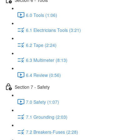
6.0 Tools (1:06)
6.1 Electricians Tools (3:21)
6.2 Tape (2:24)
6.3 Multimeter (8:13)
6.4 Review (0:56)
Section 7 - Safety
7.0 Safety (1:07)
7.1 Grounding (2:03)
7.2 Breakers-Fuses (2:28)