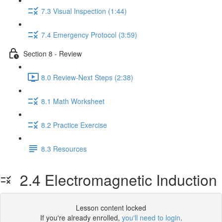
7.3 Visual Inspection (1:44)
7.4 Emergency Protocol (3:59)
Section 8 - Review
8.0 Review-Next Steps (2:38)
8.1 Math Worksheet
8.2 Practice Exercise
8.3 Resources
2.4 Electromagnetic Induction
Lesson content locked
If you're already enrolled,
you'll need to login
.